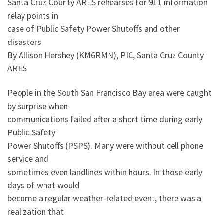
Santa Cruz County ARES rehearses for 911 information
relay points in
case of Public Safety Power Shutoffs and other
disasters
By Allison Hershey (KM6RMN), PIC, Santa Cruz County
ARES
People in the South San Francisco Bay area were caught
by surprise when
communications failed after a short time during early
Public Safety
Power Shutoffs (PSPS). Many were without cell phone
service and
sometimes even landlines within hours. In those early
days of what would
become a regular weather-related event, there was a
realization that