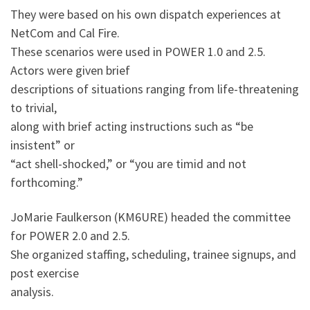
They were based on his own dispatch experiences at
NetCom and Cal Fire.
These scenarios were used in POWER 1.0 and 2.5.
Actors were given brief
descriptions of situations ranging from life-threatening
to trivial,
along with brief acting instructions such as “be
insistent” or
“act shell-shocked,” or “you are timid and not
forthcoming.”
JoMarie Faulkerson (KM6URE) headed the committee
for POWER 2.0 and 2.5.
She organized staffing, scheduling, trainee signups, and
post exercise
analysis.