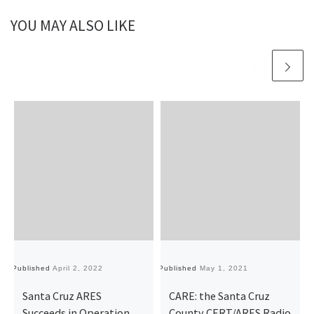
YOU MAY ALSO LIKE
Published
April 2, 2022
Published
May 1, 2021
Pu
Santa Cruz ARES
CARE: the Santa Cruz
Succeeds in Operation
County CERT/ARES Radio