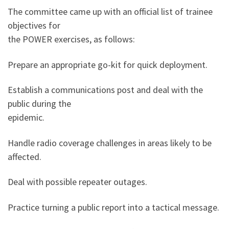
The committee came up with an official list of trainee
objectives for
the POWER exercises, as follows:
Prepare an appropriate go-kit for quick deployment.
Establish a communications post and deal with the
public during the
epidemic.
Handle radio coverage challenges in areas likely to be
affected.
Deal with possible repeater outages.
Practice turning a public report into a tactical message.