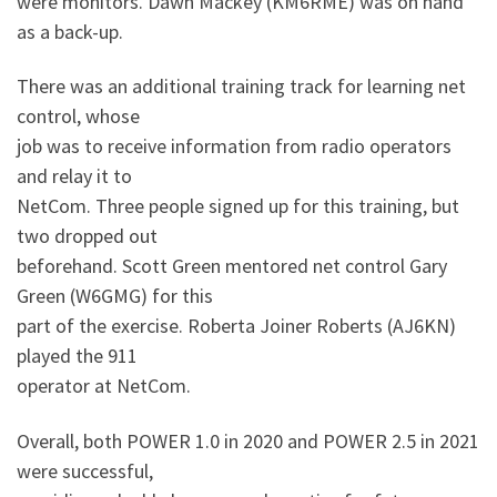
were monitors. Dawn Mackey (KM6RME) was on hand
as a back-up.
There was an additional training track for learning net
control, whose
job was to receive information from radio operators
and relay it to
NetCom. Three people signed up for this training, but
two dropped out
beforehand. Scott Green mentored net control Gary
Green (W6GMG) for this
part of the exercise. Roberta Joiner Roberts (AJ6KN)
played the 911
operator at NetCom.
Overall, both POWER 1.0 in 2020 and POWER 2.5 in 2021
were successful,