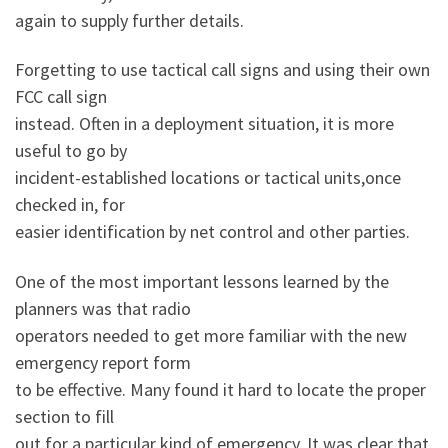
again to supply further details.
Forgetting to use tactical call signs and using their own
FCC call sign
instead. Often in a deployment situation, it is more
useful to go by
incident-established locations or tactical units,once
checked in, for
easier identification by net control and other parties.
One of the most important lessons learned by the
planners was that radio
operators needed to get more familiar with the new
emergency report form
to be effective. Many found it hard to locate the proper
section to fill
out for a particular kind of emergency. It was clear that