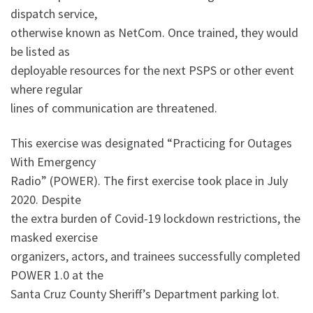
dispatch service,
otherwise known as NetCom. Once trained, they would
be listed as
deployable resources for the next PSPS or other event
where regular
lines of communication are threatened.
This exercise was designated “Practicing for Outages
With Emergency
Radio” (POWER). The first exercise took place in July
2020. Despite
the extra burden of Covid-19 lockdown restrictions, the
masked exercise
organizers, actors, and trainees successfully completed
POWER 1.0 at the
Santa Cruz County Sheriff’s Department parking lot.