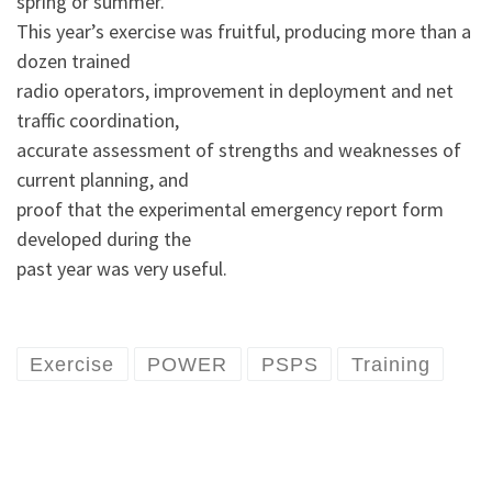
spring or summer.
This year’s exercise was fruitful, producing more than a
dozen trained
radio operators, improvement in deployment and net
traffic coordination,
accurate assessment of strengths and weaknesses of
current planning, and
proof that the experimental emergency report form
developed during the
past year was very useful.
Exercise
POWER
PSPS
Training