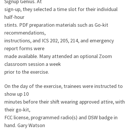
Signup Genius. At
sign-up, they selected a time slot for their individual
half-hour
stints. PDF preparation materials such as Go-kit
recommendations,
instructions, and ICS 202, 205, 214, and emergency
report forms were
made available. Many attended an optional Zoom
classroom session a week
prior to the exercise.
On the day of the exercise, trainees were instructed to
show up 10
minutes before their shift wearing approved attire, with
their go-kit,
FCC license, programmed radio(s) and DSW badge in
hand. Gary Watson