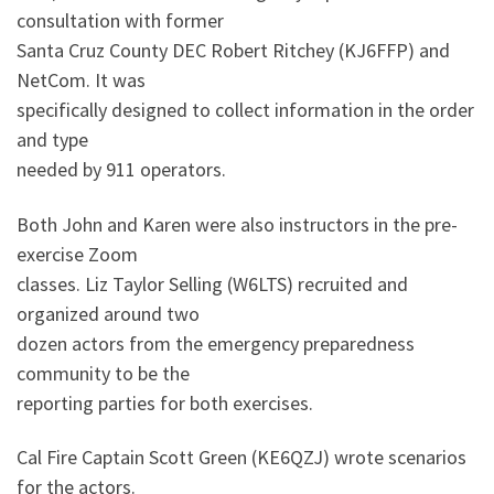
consultation with former
Santa Cruz County DEC Robert Ritchey (KJ6FFP) and
NetCom. It was
specifically designed to collect information in the order
and type
needed by 911 operators.
Both John and Karen were also instructors in the pre-
exercise Zoom
classes. Liz Taylor Selling (W6LTS) recruited and
organized around two
dozen actors from the emergency preparedness
community to be the
reporting parties for both exercises.
Cal Fire Captain Scott Green (KE6QZJ) wrote scenarios
for the actors.