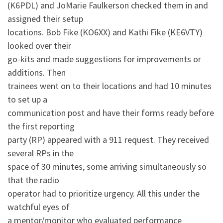
(K6PDL) and JoMarie Faulkerson checked them in and
assigned their setup
locations. Bob Fike (KO6XX) and Kathi Fike (KE6VTY)
looked over their
go-kits and made suggestions for improvements or
additions. Then
trainees went on to their locations and had 10 minutes
to set up a
communication post and have their forms ready before
the first reporting
party (RP) appeared with a 911 request. They received
several RPs in the
space of 30 minutes, some arriving simultaneously so
that the radio
operator had to prioritize urgency. All this under the
watchful eyes of
a mentor/monitor who evaluated performance