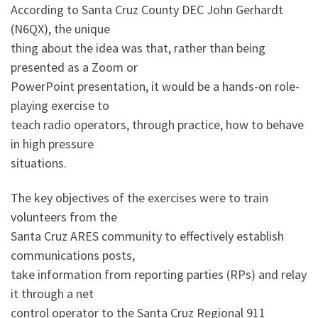
According to Santa Cruz County DEC John Gerhardt
(N6QX), the unique
thing about the idea was that, rather than being
presented as a Zoom or
PowerPoint presentation, it would be a hands-on role-
playing exercise to
teach radio operators, through practice, how to behave
in high pressure
situations.
The key objectives of the exercises were to train
volunteers from the
Santa Cruz ARES community to effectively establish
communications posts,
take information from reporting parties (RPs) and relay
it through a net
control operator to the Santa Cruz Regional 911