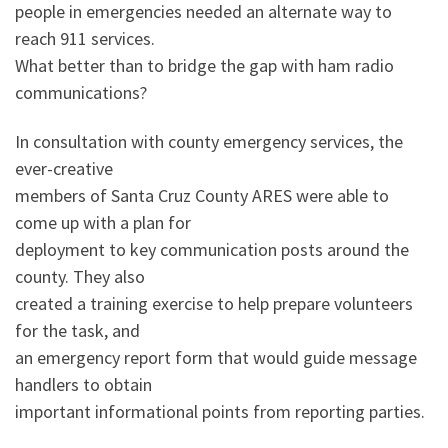
people in emergencies needed an alternate way to
reach 911 services.
What better than to bridge the gap with ham radio
communications?
In consultation with county emergency services, the
ever-creative
members of Santa Cruz County ARES were able to
come up with a plan for
deployment to key communication posts around the
county. They also
created a training exercise to help prepare volunteers
for the task, and
an emergency report form that would guide message
handlers to obtain
important informational points from reporting parties.