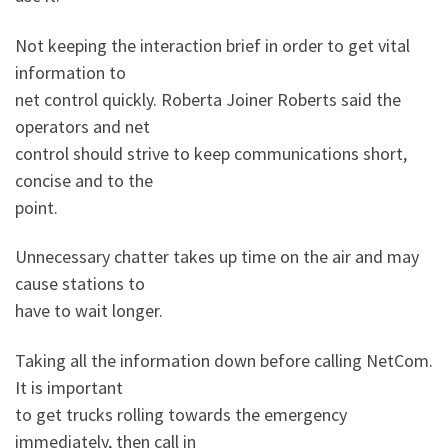
Not keeping the interaction brief in order to get vital
information to
net control quickly. Roberta Joiner Roberts said the
operators and net
control should strive to keep communications short,
concise and to the
point.
Unnecessary chatter takes up time on the air and may
cause stations to
have to wait longer.
Taking all the information down before calling NetCom.
It is important
to get trucks rolling towards the emergency
immediately, then call in