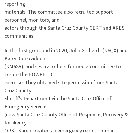
reporting
materials. The committee also recruited support
personnel, monitors, and
actors through the Santa Cruz County CERT and ARES
communities.
In the first go-round in 2020, John Gerhardt (N6QX) and
Karen Corscadden
(KM6SV), and several others formed a committee to
create the POWER 1.0
exercise. They obtained site permission from Santa
Cruz County
Sheriff’s Department via the Santa Cruz Office of
Emergency Services
(now Santa Cruz County Office of Response, Recovery &
Resiliency or
OR3). Karen created an emergency report form in