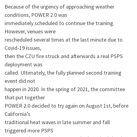
Because of the urgency of approaching weather
conditions, POWER 2.0 was
immediately scheduled to continue the training.
However, venues were
rescheduled several times at the last minute due to
Covid-19 issues,
then the CZU fire struck and afterwards a real PSPS
deployment was
called. Ultimately, the fully planned second training
event did not
happen in 2020. In the spring of 2021, the committee
that put together
POWER 2.0 decided to try again on August 1st, before
California’s
traditional heat waves in late summer and fall
triggered more PSPS