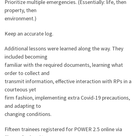
Prioritize multiple emergencies. (Essentially: life, then
property, then
environment.)
Keep an accurate log.
Additional lessons were learned along the way. They
included becoming
familiar with the required documents, learning what
order to collect and
transmit information, effective interaction with RPs in a
courteous yet
firm fashion, implementing extra Covid-19 precautions,
and adapting to
changing conditions.
Fifteen trainees registered for POWER 2.5 online via