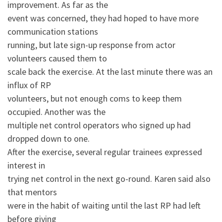
improvement. As far as the
event was concerned, they had hoped to have more
communication stations
running, but late sign-up response from actor
volunteers caused them to
scale back the exercise. At the last minute there was an
influx of RP
volunteers, but not enough coms to keep them
occupied. Another was the
multiple net control operators who signed up had
dropped down to one.
After the exercise, several regular trainees expressed
interest in
trying net control in the next go-round. Karen said also
that mentors
were in the habit of waiting until the last RP had left
before giving