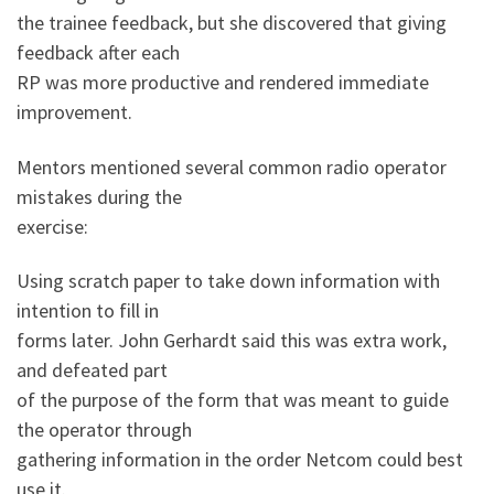
the trainee feedback, but she discovered that giving
feedback after each
RP was more productive and rendered immediate
improvement.
Mentors mentioned several common radio operator
mistakes during the
exercise:
Using scratch paper to take down information with
intention to fill in
forms later. John Gerhardt said this was extra work,
and defeated part
of the purpose of the form that was meant to guide
the operator through
gathering information in the order Netcom could best
use it.