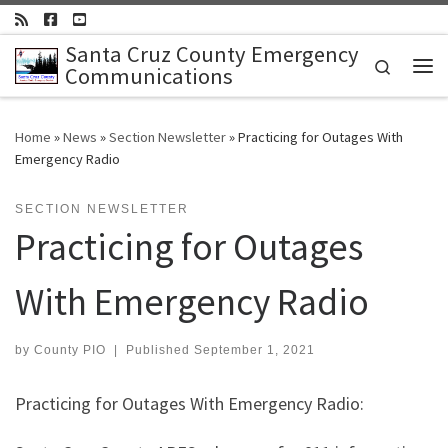
Skip to content
Santa Cruz County Emergency
Search
Communications
Me
Home
»
News
»
Section Newsletter
»
Practicing for Outages With
Emergency Radio
SECTION NEWSLETTER
Practicing for Outages
With Emergency Radio
by
County PIO
|
Published
September 1, 2021
Practicing for Outages With Emergency Radio: