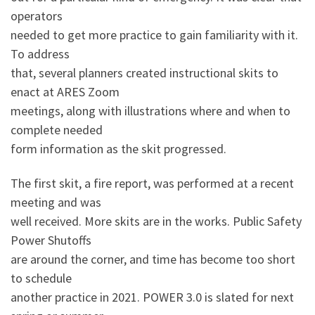
operators
needed to get more practice to gain familiarity with it.
To address
that, several planners created instructional skits to
enact at ARES Zoom
meetings, along with illustrations where and when to
complete needed
form information as the skit progressed.
The first skit, a fire report, was performed at a recent
meeting and was
well received. More skits are in the works. Public Safety
Power Shutoffs
are around the corner, and time has become too short
to schedule
another practice in 2021. POWER 3.0 is slated for next