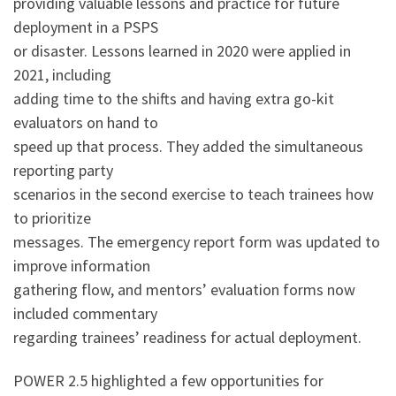
providing valuable lessons and practice for future
deployment in a PSPS
or disaster. Lessons learned in 2020 were applied in
2021, including
adding time to the shifts and having extra go-kit
evaluators on hand to
speed up that process. They added the simultaneous
reporting party
scenarios in the second exercise to teach trainees how
to prioritize
messages. The emergency report form was updated to
improve information
gathering flow, and mentors’ evaluation forms now
included commentary
regarding trainees’ readiness for actual deployment.
POWER 2.5 highlighted a few opportunities for