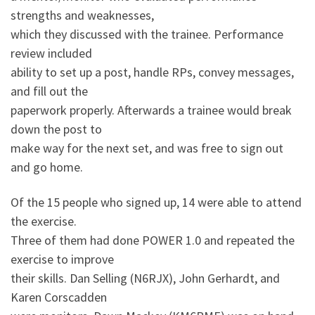
strengths and weaknesses,
which they discussed with the trainee. Performance
review included
ability to set up a post, handle RPs, convey messages,
and fill out the
paperwork properly. Afterwards a trainee would break
down the post to
make way for the next set, and was free to sign out
and go home.
Of the 15 people who signed up, 14 were able to attend
the exercise.
Three of them had done POWER 1.0 and repeated the
exercise to improve
their skills. Dan Selling (N6RJX), John Gerhardt, and
Karen Corscadden