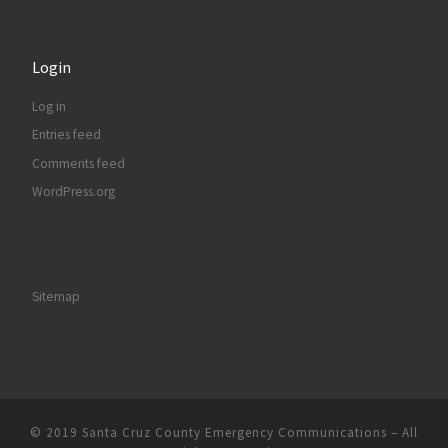
Login
Log in
Entries feed
Comments feed
WordPress.org
Sitemap
© 2019
Santa Cruz County Emergency Communications
–
All