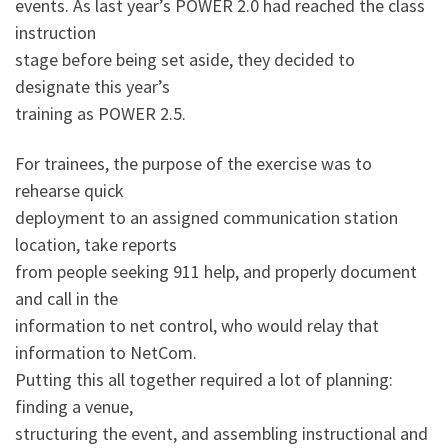
events. As last year’s POWER 2.0 had reached the class
instruction
stage before being set aside, they decided to
designate this year’s
training as POWER 2.5.
For trainees, the purpose of the exercise was to
rehearse quick
deployment to an assigned communication station
location, take reports
from people seeking 911 help, and properly document
and call in the
information to net control, who would relay that
information to NetCom.
Putting this all together required a lot of planning:
finding a venue,
structuring the event, and assembling instructional and