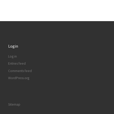
Login
Log in
Entries feed
Comments feed
WordPress.org
Sitemap