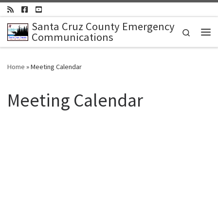
Skip to content
Santa Cruz County Emergency
Search
Communications
Me
Home
»
Meeting Calendar
Meeting Calendar