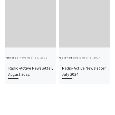
Published
November 14, 2022
Published
September 3, 2024
Pu
Radio-Active Newsletter,
Radio-Active Newsletter
August 2022
July 2024