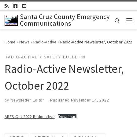
Skip to content
Santa Cruz County Emergency
Search
Communications
Me
Home
»
News
»
Radio-Active
»
Radio-Active Newsletter, October 2022
RADIO-ACTIVE
SAFETY BULLETIN
Radio-Active Newsletter,
October 2022
by
Newsletter Editor
|
Published
November 14, 2022
ARES-Oct-2022-Radioactive
Download