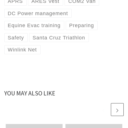
APRS
ARES Vest
COM2 Van
DC Power management
Equine Evac training
Preparing
Safety
Santa Cruz Triathlon
Winlink Net
YOU MAY ALSO LIKE