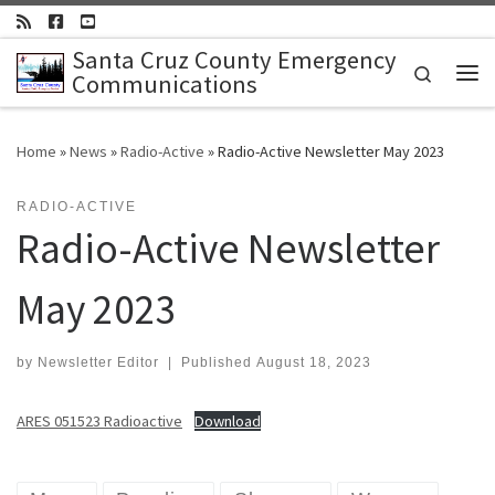
Skip to content
Santa Cruz County Emergency
Search
Communications
Me
Home
»
News
»
Radio-Active
»
Radio-Active Newsletter May 2023
RADIO-ACTIVE
Radio-Active Newsletter
May 2023
by
Newsletter Editor
|
Published
August 18, 2023
ARES 051523 Radioactive
Download