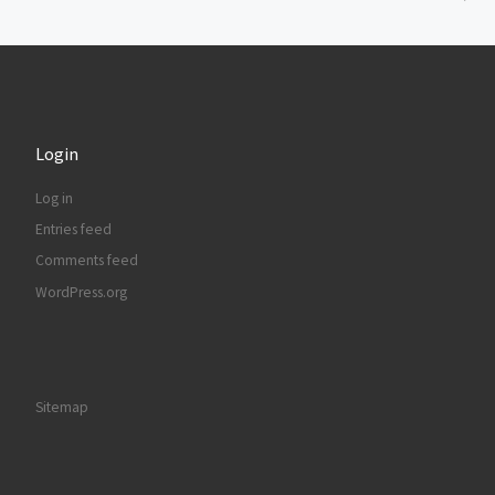
Login
Log in
Entries feed
Comments feed
WordPress.org
Sitemap