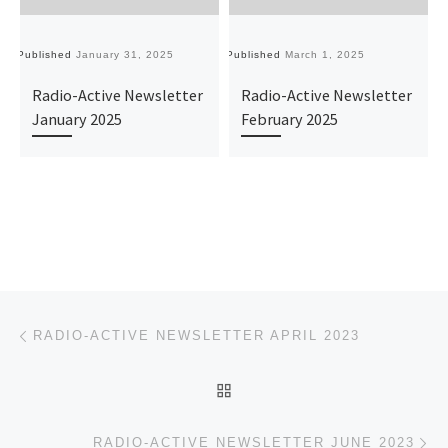
Published
January 31, 2025
Published
March 1, 2025
Pu
Radio-Active Newsletter
Radio-Active Newsletter
January 2025
February 2025
Post navigation
Previous post
RADIO-ACTIVE NEWSLETTER APRIL 2023
BACK TO POST LIST
Ne
RADIO-ACTIVE NEWSLETTER JUNE 2023