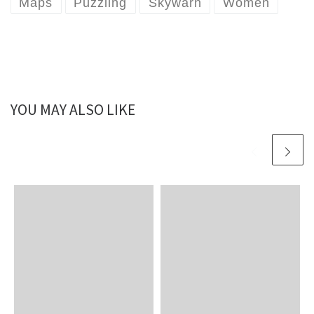
Maps
Puzzling
Skywarn
Women
YOU MAY ALSO LIKE