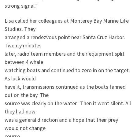
strong signal.”
Lisa called her colleagues at Monterey Bay Marine Life
Studies. They
arranged a rendezvous point near Santa Cruz Harbor.
Twenty minutes
later, radio team members and their equipment split
between 4 whale
watching boats and continued to zero in on the target.
As luck would
have it, transmissions continued as the boats fanned
out on the bay. The
source was clearly on the water. Then it went silent. All
they had now
was a general direction and a hope that their prey
would not change
course.