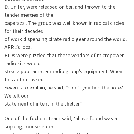
D. Unifer, were released on bail and thrown to the
tender mercies of the
paparazzi. The group was well known in radical circles
for their decades
of work dispensing pirate radio gear around the world.
ARRL’s local
PIOs were puzzled that these vendors of micropower
radio kits would
steal a poor amateur radio group’s equipment. When
this author asked
Severus to explain, he said, “didn’t you find the note?
We left our
statement of intent in the shelter.”
One of the foxhunt team said, “all we found was a
sopping, mouse-eaten