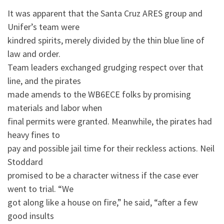
It was apparent that the Santa Cruz ARES group and
Unifer’s team were
kindred spirits, merely divided by the thin blue line of
law and order.
Team leaders exchanged grudging respect over that
line, and the pirates
made amends to the WB6ECE folks by promising
materials and labor when
final permits were granted. Meanwhile, the pirates had
heavy fines to
pay and possible jail time for their reckless actions. Neil
Stoddard
promised to be a character witness if the case ever
went to trial. “We
got along like a house on fire,” he said, “after a few
good insults