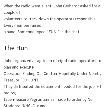
When the radio went silent, John Gerhardt asked for a
couple of
volunteers to track down the operators responsible.
Every member raised
a hand. Someone typed “FUN!” in the chat.
The Hunt
John organized a tag team of eight radio operators to
plan and execute
Operation Finding Our Xmitter Hopefully Under Nearby
Trees, or FOXHUNT.
They distributed the equipment needed for the job: HT
radios;
tape-measure Yagi antennas made to order by Neil
Stoddard (KN6JOI); and