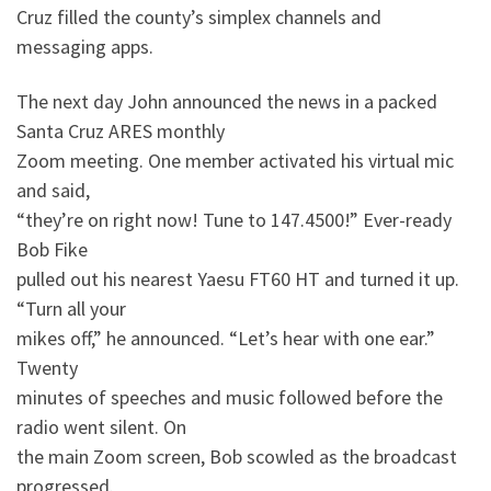
Cruz filled the county’s simplex channels and
messaging apps.
The next day John announced the news in a packed
Santa Cruz ARES monthly
Zoom meeting. One member activated his virtual mic
and said,
“they’re on right now! Tune to 147.4500!” Ever-ready
Bob Fike
pulled out his nearest Yaesu FT60 HT and turned it up.
“Turn all your
mikes off,” he announced. “Let’s hear with one ear.”
Twenty
minutes of speeches and music followed before the
radio went silent. On
the main Zoom screen, Bob scowled as the broadcast
progressed.