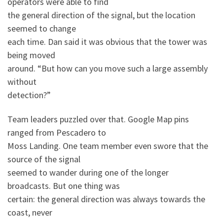
operators were able to find
the general direction of the signal, but the location
seemed to change
each time. Dan said it was obvious that the tower was
being moved
around. “But how can you move such a large assembly
without
detection?”
Team leaders puzzled over that. Google Map pins
ranged from Pescadero to
Moss Landing. One team member even swore that the
source of the signal
seemed to wander during one of the longer
broadcasts. But one thing was
certain: the general direction was always towards the
coast, never