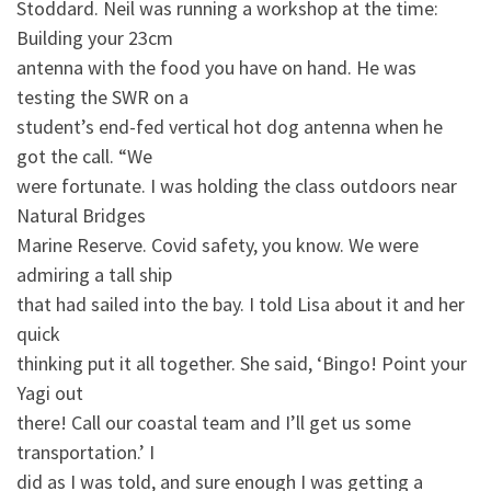
Stoddard. Neil was running a workshop at the time:
Building your 23cm
antenna with the food you have on hand. He was
testing the SWR on a
student’s end-fed vertical hot dog antenna when he
got the call. “We
were fortunate. I was holding the class outdoors near
Natural Bridges
Marine Reserve. Covid safety, you know. We were
admiring a tall ship
that had sailed into the bay. I told Lisa about it and her
quick
thinking put it all together. She said, ‘Bingo! Point your
Yagi out
there! Call our coastal team and I’ll get us some
transportation.’ I
did as I was told, and sure enough I was getting a