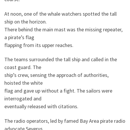
At noon, one of the whale watchers spotted the tall
ship on the horizon.
There behind the main mast was the missing repeater,
a pirate’s flag
flapping from its upper reaches.
The teams surrounded the tall ship and called in the
coast guard. The
ship’s crew, sensing the approach of authorities,
hoisted the white
flag and gave up without a fight. The sailors were
interrogated and
eventually released with citations.
The radio operators, led by famed Bay Area pirate radio
advocate Severus