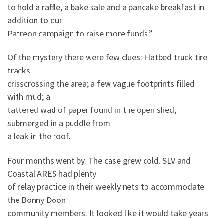
to hold a raffle, a bake sale and a pancake breakfast in
addition to our
Patreon campaign to raise more funds.”
Of the mystery there were few clues: Flatbed truck tire
tracks
crisscrossing the area; a few vague footprints filled
with mud; a
tattered wad of paper found in the open shed,
submerged in a puddle from
a leak in the roof.
Four months went by. The case grew cold. SLV and
Coastal ARES had plenty
of relay practice in their weekly nets to accommodate
the Bonny Doon
community members. It looked like it would take years