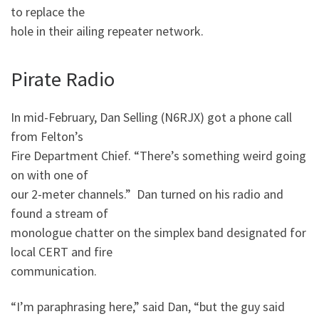
to replace the
hole in their ailing repeater network.
Pirate Radio
In mid-February, Dan Selling (N6RJX) got a phone call
from Felton’s
Fire Department Chief. “There’s something weird going
on with one of
our 2-meter channels.” Dan turned on his radio and
found a stream of
monologue chatter on the simplex band designated for
local CERT and fire
communication.
“I’m paraphrasing here,” said Dan, “but the guy said