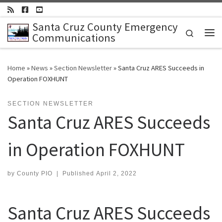
Skip to content
Santa Cruz County Emergency
Search
Communications
Me
Home
»
News
»
Section Newsletter
»
Santa Cruz ARES Succeeds in
Operation FOXHUNT
SECTION NEWSLETTER
Santa Cruz ARES Succeeds
in Operation FOXHUNT
by
County PIO
|
Published
April 2, 2022
Santa Cruz ARES Succeeds