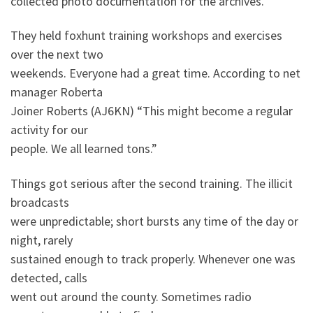
collected photo documentation for the archives.
They held foxhunt training workshops and exercises
over the next two
weekends. Everyone had a great time. According to net
manager Roberta
Joiner Roberts (AJ6KN) “This might become a regular
activity for our
people. We all learned tons.”
Things got serious after the second training. The illicit
broadcasts
were unpredictable; short bursts any time of the day or
night, rarely
sustained enough to track properly. Whenever one was
detected, calls
went out around the county. Sometimes radio