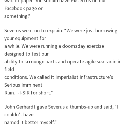
wad of paper. You should have PM-ed us on our
Facebook page or
something.”
Severus went on to explain: “We were just borrowing
your equipment for
a while. We were running a doomsday exercise
designed to test our
ability to scrounge parts and operate agile sea radio in
field
conditions. We called it Imperialist Infrastructure’s
Serious Imminent
Ruin. I-I-SIR for short.”
John Gerhardt gave Severus a thumbs-up and said, “I
couldn’t have
named it better myself.”