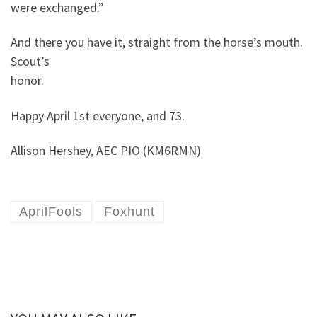
were exchanged.”
And there you have it, straight from the horse’s mouth.
Scout’s
honor.
Happy April 1st everyone, and 73.
Allison Hershey, AEC PIO (KM6RMN)
AprilFools
Foxhunt