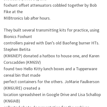
foxhunt offset attenuators cobbled together by Bob
Fike at the
MIBtronics lab after hours.
They built several transmitting kits for practice, using
Bionics Foxhunt
controllers paired with Dan’s old Baofeng burner HTs.
Stephen Betita
(KM6NEP) donated a hatbox to house one, and Karen
Corscadden (KM6SV)
found two Hello Kitty lunch boxes and a Tupperware
cereal bin that made
perfect containers for the others. JoMarie Faulkerson
(KM6URE) created a
location spreadsheet in Google Drive and Lisa Schallop
(KN6IAB)