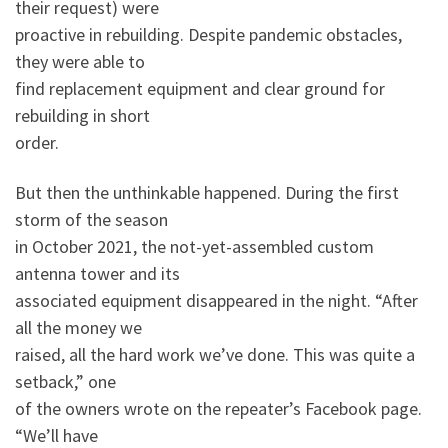
their request) were
proactive in rebuilding. Despite pandemic obstacles,
they were able to
find replacement equipment and clear ground for
rebuilding in short
order.
But then the unthinkable happened. During the first
storm of the season
in October 2021, the not-yet-assembled custom
antenna tower and its
associated equipment disappeared in the night. “After
all the money we
raised, all the hard work we’ve done. This was quite a
setback,” one
of the owners wrote on the repeater’s Facebook page.
“We’ll have