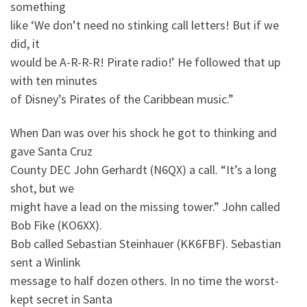
something
like ‘We don’t need no stinking call letters! But if we
did, it
would be A-R-R-R! Pirate radio!’ He followed that up
with ten minutes
of Disney’s Pirates of the Caribbean music.”
When Dan was over his shock he got to thinking and
gave Santa Cruz
County DEC John Gerhardt (N6QX) a call. “It’s a long
shot, but we
might have a lead on the missing tower.” John called
Bob Fike (KO6XX).
Bob called Sebastian Steinhauer (KK6FBF). Sebastian
sent a Winlink
message to half dozen others. In no time the worst-
kept secret in Santa