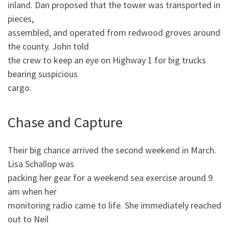
inland. Dan proposed that the tower was transported in
pieces,
assembled, and operated from redwood groves around
the county. John told
the crew to keep an eye on Highway 1 for big trucks
bearing suspicious
cargo.
Chase and Capture
Their big chance arrived the second weekend in March.
Lisa Schallop was
packing her gear for a weekend sea exercise around 9
am when her
monitoring radio came to life. She immediately reached
out to Neil