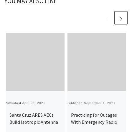
YOU MAY ALSO LIKE
Published
April 26, 2021
Published
September 1, 2021
Pu
Santa Cruz ARES AECs
Practicing for Outages
Build Isotropic Antenna
With Emergency Radio