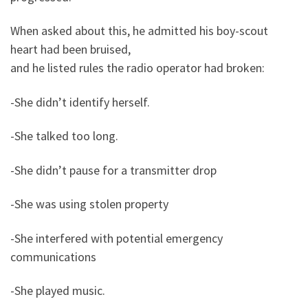
When asked about this, he admitted his boy-scout
heart had been bruised,
and he listed rules the radio operator had broken:
-She didn’t identify herself.
-She talked too long.
-She didn’t pause for a transmitter drop
-She was using stolen property
-She interfered with potential emergency
communications
-She played music.