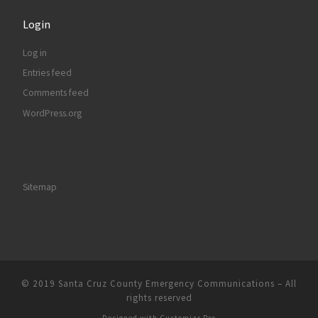
Login
Log in
Entries feed
Comments feed
WordPress.org
Sitemap
© 2019
Santa Cruz County Emergency Communications
–
All
rights reserved