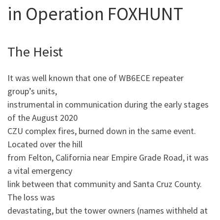
in Operation FOXHUNT
The Heist
It was well known that one of WB6ECE repeater
group’s units,
instrumental in communication during the early stages
of the August 2020
CZU complex fires, burned down in the same event.
Located over the hill
from Felton, California near Empire Grade Road, it was
a vital emergency
link between that community and Santa Cruz County.
The loss was
devastating, but the tower owners (names withheld at