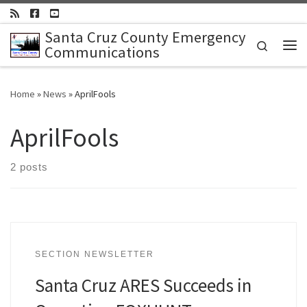
Skip to content
Santa Cruz County Emergency
Search
Communications
Me
Home
»
News
»
AprilFools
AprilFools
2 posts
SECTION NEWSLETTER
Santa Cruz ARES Succeeds in