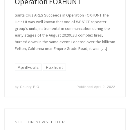
Operation FOXHUNT
Santa Cruz ARES Succeeds in Operation FOXHUNT The
Heist It was well known that one of WB6ECE repeater
group’s units,instrumental in communication during the
early stages of the August 2020CZU complex fires,
burned down in the same event. Located over the hillfrom
Felton, California near Empire Grade Road, it was […]
AprilFools
Foxhunt
by
County PIO
Published
April 2, 2022
SECTION NEWSLETTER