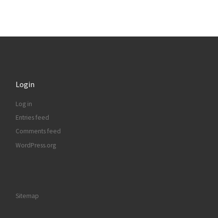
Login
Log in
Entries feed
Comments feed
WordPress.org
Sitemap