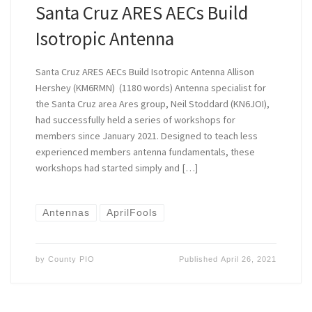
Santa Cruz ARES AECs Build
Isotropic Antenna
Santa Cruz ARES AECs Build Isotropic Antenna Allison
Hershey (KM6RMN) (1180 words) Antenna specialist for
the Santa Cruz area Ares group, Neil Stoddard (KN6JOI),
had successfully held a series of workshops for
members since January 2021. Designed to teach less
experienced members antenna fundamentals, these
workshops had started simply and […]
Antennas
AprilFools
by
County PIO
Published
April 26, 2021