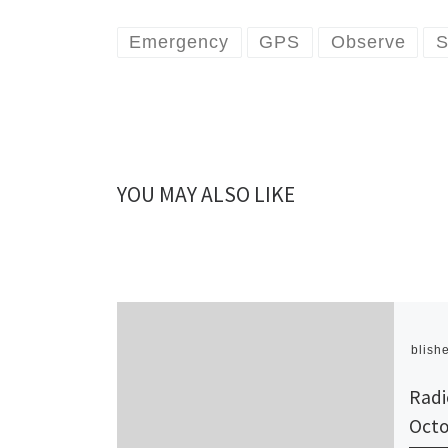
Emergency
GPS
Observe
S
YOU MAY ALSO LIKE
Publish
Radi
Octo