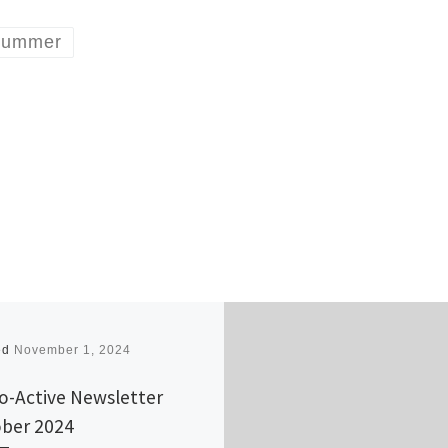
ummer
ed
November 1, 2024
o-Active Newsletter
ber 2024