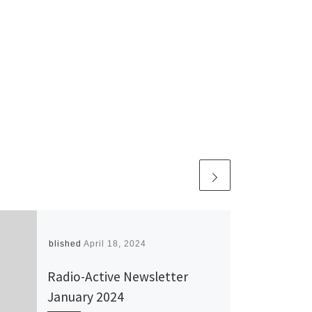
Published
April 18, 2024
Radio-Active Newsletter
January 2024