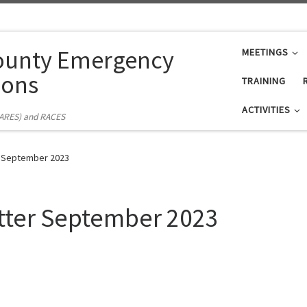
ounty Emergency
MEETINGS
ons
TRAINING
ACTIVITIES
(ARES) and RACES
r September 2023
tter September 2023