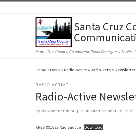
Skip to content
Santa Cruz C
Communicati
Santa Cruz County, CA Amateur Radio Emergency Service 
Home
»
News
»
Radio-Active
»
Radio-Active Newslette
RADIO-ACTIVE
Radio-Active Newsle
by
Newsletter Editor
|
Published
October 16, 2023
ARES 091823 Radioactive
Download