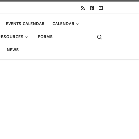
EVENTS CALENDAR
CALENDAR
Search
RESOURCES
FORMS
NEWS