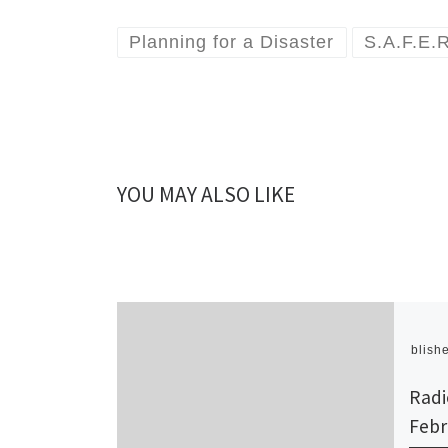
Planning for a Disaster
S.A.F.E.
YOU MAY ALSO LIKE
Publish
Radi
Febr