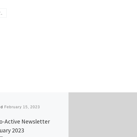
R.
ed
February 15, 2023
o-Active Newsletter
uary 2023