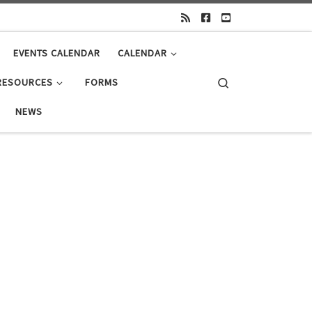
EVENTS CALENDAR
CALENDAR
Search
RESOURCES
FORMS
NEWS