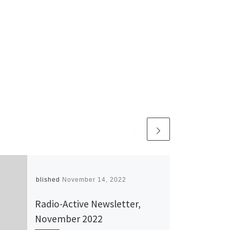
Published
November 14, 2022
Radio-Active Newsletter,
November 2022