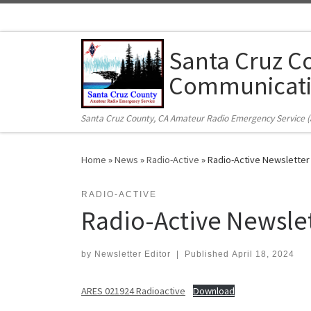
Skip to content
Santa Cruz C
Communicati
Santa Cruz County, CA Amateur Radio Emergency Service 
Home
»
News
»
Radio-Active
»
Radio-Active Newsletter
RADIO-ACTIVE
Radio-Active Newsle
by
Newsletter Editor
|
Published
April 18, 2024
ARES 021924 Radioactive
Download