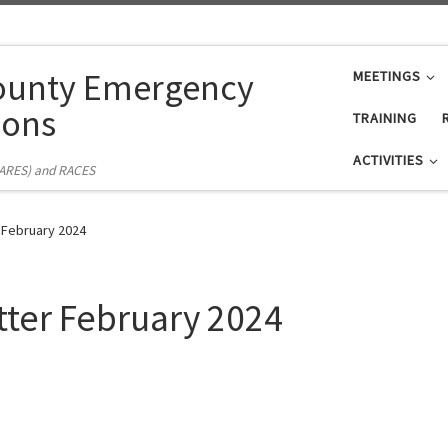
ounty Emergency
MEETINGS
ons
TRAINING
ACTIVITIES
(ARES) and RACES
 February 2024
tter February 2024