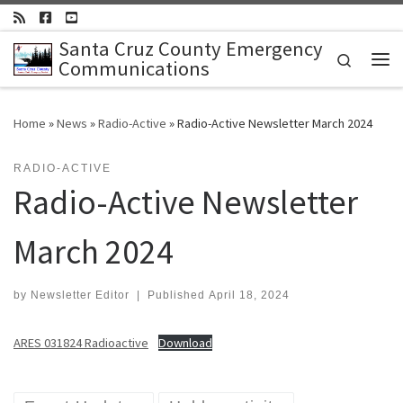
Skip to content
Santa Cruz County Emergency
Search
Communications
Me
Home
»
News
»
Radio-Active
»
Radio-Active Newsletter March 2024
RADIO-ACTIVE
Radio-Active Newsletter
March 2024
by
Newsletter Editor
|
Published
April 18, 2024
ARES 031824 Radioactive
Download