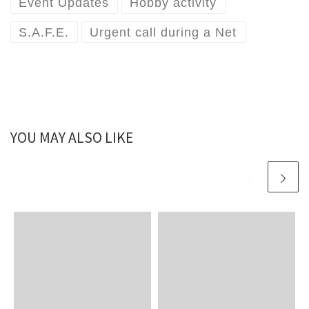
Event Updates
Hobby activity
S.A.F.E.
Urgent call during a Net
YOU MAY ALSO LIKE