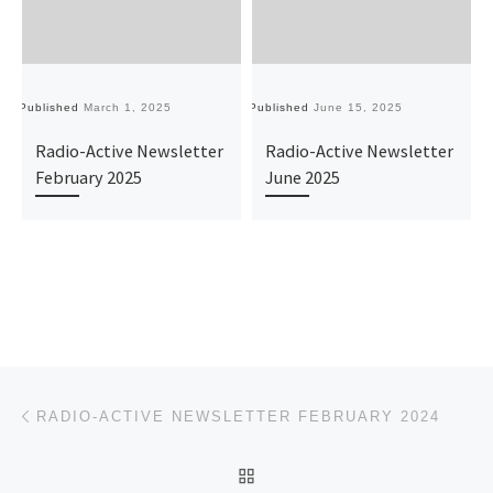
Published
March 1, 2025
Published
June 15, 2025
Pu
Radio-Active Newsletter
Radio-Active Newsletter
February 2025
June 2025
Post navigation
Previous post
RADIO-ACTIVE NEWSLETTER FEBRUARY 2024
BACK TO POST LIST