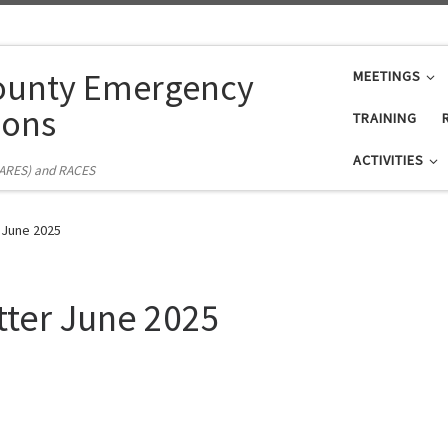
ounty Emergency
MEETINGS
ons
TRAINING
ACTIVITIES
(ARES) and RACES
 June 2025
tter June 2025