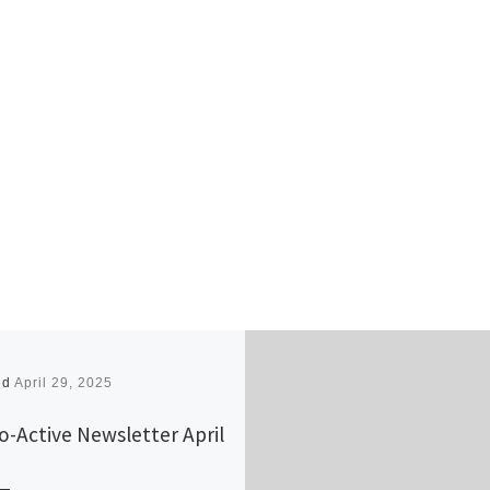
ed
April 29, 2025
o-Active Newsletter April
5