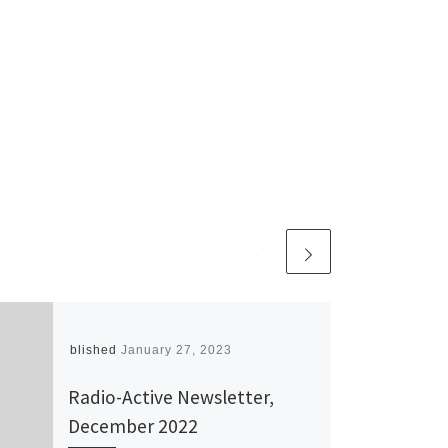
Published
January 27, 2023
Radio-Active Newsletter,
December 2022