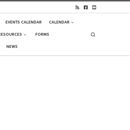
EVENTS CALENDAR
CALENDAR
Search
RESOURCES
FORMS
NEWS