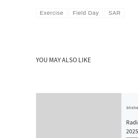
Exercise
Field Day
SAR
YOU MAY ALSO LIKE
Publish
Radi
202