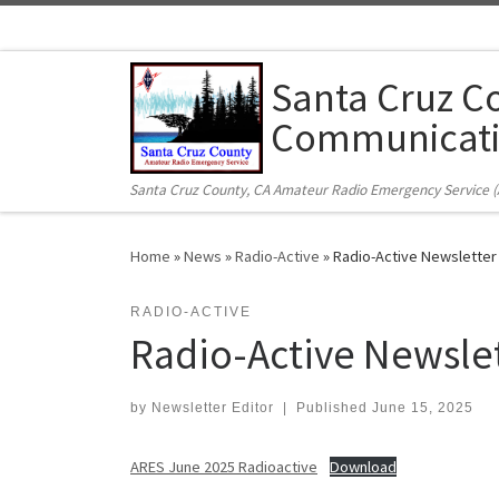
Skip to content
Santa Cruz C
Communicati
Santa Cruz County, CA Amateur Radio Emergency Service 
Home
»
News
»
Radio-Active
»
Radio-Active Newsletter
RADIO-ACTIVE
Radio-Active Newsle
by
Newsletter Editor
|
Published
June 15, 2025
ARES June 2025 Radioactive
Download