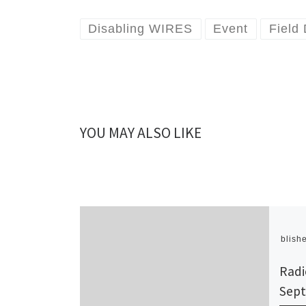
Disabling WIRES
Event
Field
YOU MAY ALSO LIKE
Publish
Radi
Sept