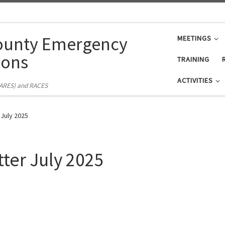
ounty Emergency
MEETINGS
ons
TRAINING
ACTIVITIES
(ARES) and RACES
 July 2025
ter July 2025