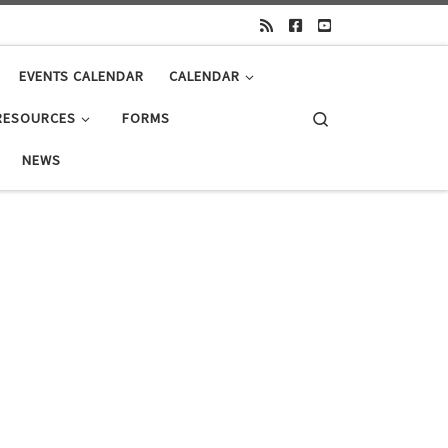
EVENTS CALENDAR
CALENDAR
Search
RESOURCES
FORMS
NEWS