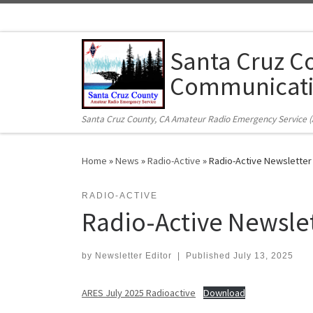
Skip to content
Santa Cruz C
Communicati
Santa Cruz County, CA Amateur Radio Emergency Service 
Home
»
News
»
Radio-Active
»
Radio-Active Newsletter
RADIO-ACTIVE
Radio-Active Newslet
by
Newsletter Editor
|
Published
July 13, 2025
ARES July 2025 Radioactive
Download