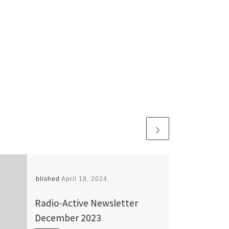
Published
April 18, 2024
Radio-Active Newsletter
December 2023