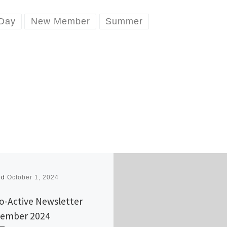
 Day
New Member
Summer
ed
October 1, 2024
o-Active Newsletter
ember 2024