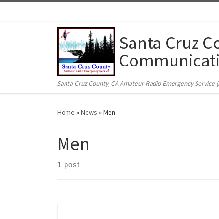
Skip to content
Santa Cruz C
Communicati
Santa Cruz County, CA Amateur Radio Emergency Service 
Home
»
News
»
Men
Men
1 post