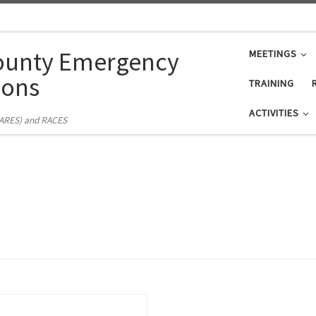
ounty Emergency
MEETINGS
ons
TRAINING
ACTIVITIES
(ARES) and RACES