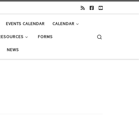
EVENTS CALENDAR
CALENDAR
Search
RESOURCES
FORMS
NEWS