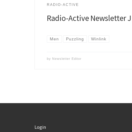
RADIO-ACTIVE
Radio-Active Newsletter 
Men
Puzzling
Winlink
by
Newsletter Editor
Login