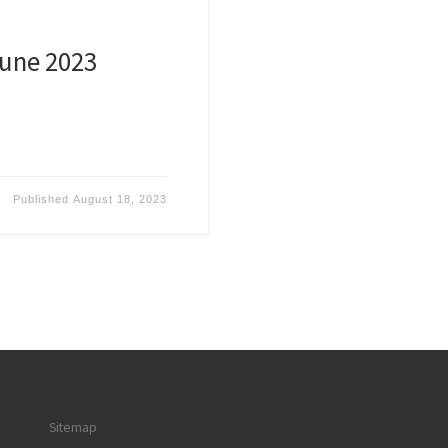
June 2023
Published
August 18, 2023
Sitemap