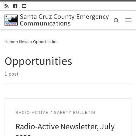
Skip to content
Santa Cruz County Emergency
Search
Communications
Me
Home
»
News
»
Opportunities
Opportunities
1 post
RADIO-ACTIVE
SAFETY BULLETIN
Radio-Active Newsletter, July