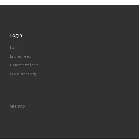
Login
Log in
Entries feed
Comments feed
WordPress.org
Sitemap