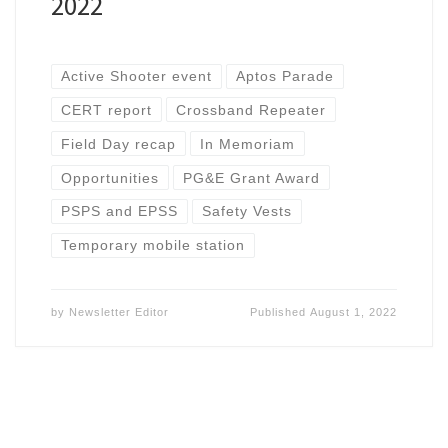
2022
Active Shooter event
Aptos Parade
CERT report
Crossband Repeater
Field Day recap
In Memoriam
Opportunities
PG&E Grant Award
PSPS and EPSS
Safety Vests
Temporary mobile station
by
Newsletter Editor
Published
August 1, 2022