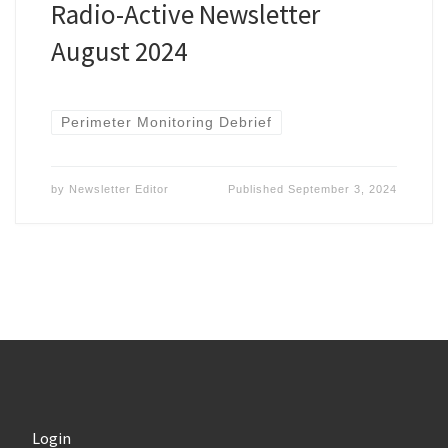
Radio-Active Newsletter
August 2024
Perimeter Monitoring Debrief
by
Newsletter Editor
Published
September 3, 2024
Login