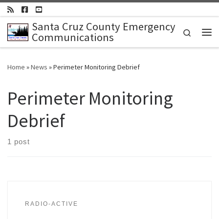
Skip to content
Santa Cruz County Emergency
Search
Communications
Me
Home
»
News
»
Perimeter Monitoring Debrief
Perimeter Monitoring
Debrief
1 post
RADIO-ACTIVE