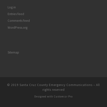
Log in
Entries feed
Comments feed
WordPress.org
Sitemap
© 2019
Santa Cruz County Emergency Communications
–
All
rights reserved
Designed with
Customizr Pro