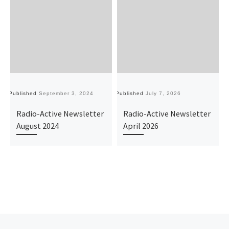
Published
September 3, 2024
Published
July 7, 2026
Pu
Radio-Active Newsletter
Radio-Active Newsletter
August 2024
April 2026
Previous post