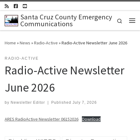
Skip to content
Santa Cruz County Emergency
Search
Communications
Me
Home
»
News
»
Radio-Active
»
Radio-Active Newsletter June 2026
RADIO-ACTIVE
Radio-Active Newsletter
June 2026
by
Newsletter Editor
|
Published
July 7, 2026
ARES RadioActive Newsletter 06152026
Download