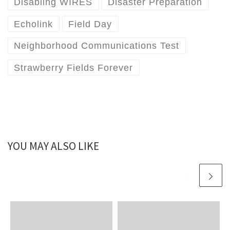
Disabling WIRES
Disaster Preparation
Echolink
Field Day
Neighborhood Communications Test
Strawberry Fields Forever
YOU MAY ALSO LIKE